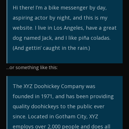
Hi there! I’m a bike messenger by day,
aspiring actor by night, and this is my
website. I live in Los Angeles, have a great
dog named Jack, and I like piña coladas.
(And gettin’ caught in the rain.)
…or something like this:
The XYZ Doohickey Company was
founded in 1971, and has been providing
quality doohickeys to the public ever
since. Located in Gotham City, XYZ
employs over 2,000 people and does all