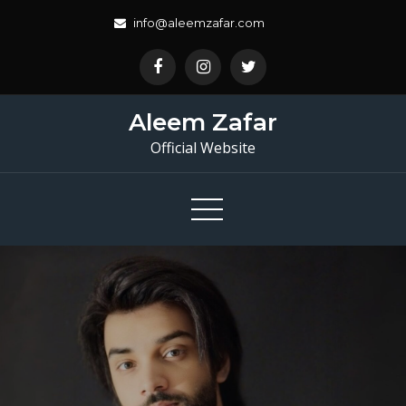
Skip
info@aleemzafar.com
to
content
Aleem Zafar
Official Website