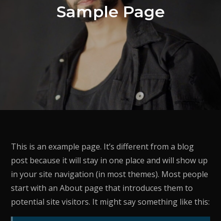
Sample Page
This is an example page. It’s different from a blog
post because it will stay in one place and will show up
in your site navigation (in most themes). Most people
start with an About page that introduces them to
potential site visitors. It might say something like this: