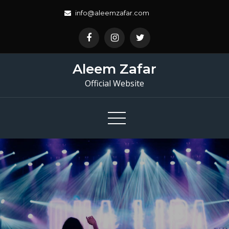
Skip
info@aleemzafar.com
to
content
Aleem Zafar
Official Website