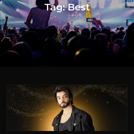
Tag:
Best