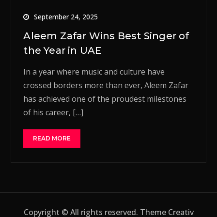
September 24, 2025
Aleem Zafar Wins Best Singer of
the Year in UAE
In a year where music and culture have
crossed borders more than ever, Aleem Zafar
has achieved one of the proudest milestones
of his career, […]
READ MORE
Copyright © All rights reserved. Theme Creativ