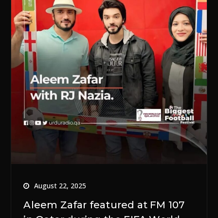
August 22, 2025
Aleem Zafar featured at FM 107