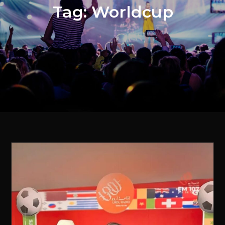
Tag:
Worldcup