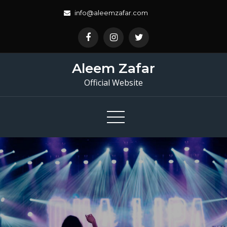
Skip
info@aleemzafar.com
to
content
Aleem Zafar
Official Website