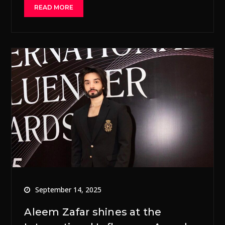
READ MORE
September 14, 2025
Aleem Zafar shines at the