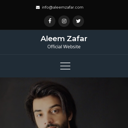
Skip
info@aleemzafar.com
to
content
Aleem Zafar
Official Website