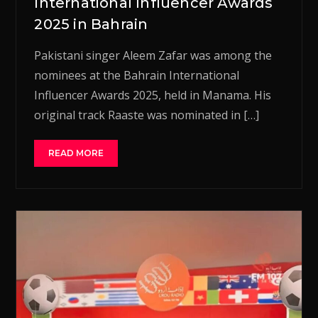
International Influencer Awards
2025 in Bahrain
Pakistani singer Aleem Zafar was among the
nominees at the Bahrain International
Influencer Awards 2025, held in Manama. His
original track Raaste was nominated in […]
READ MORE