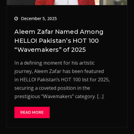
December 5, 2025
Aleem Zafar Named Among
HELLO! Pakistan’s HOT 100
“Wavemakers” of 2025
In a defining moment for his artistic
journey, Aleem Zafar has been featured
in HELLO! Pakistan’s HOT 100 list for 2025,
securing a coveted position in the
prestigious “Wavemakers” category. […]
READ MORE