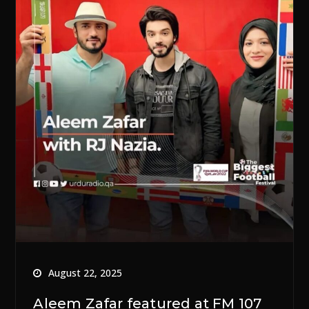
August 22, 2025
Aleem Zafar featured at FM 107