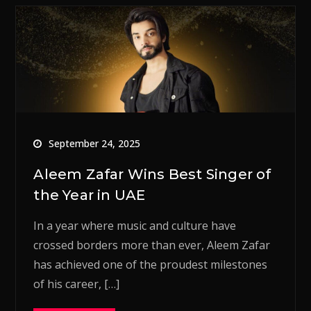
September 24, 2025
Aleem Zafar Wins Best Singer of
the Year in UAE
In a year where music and culture have
crossed borders more than ever, Aleem Zafar
has achieved one of the proudest milestones
of his career, […]